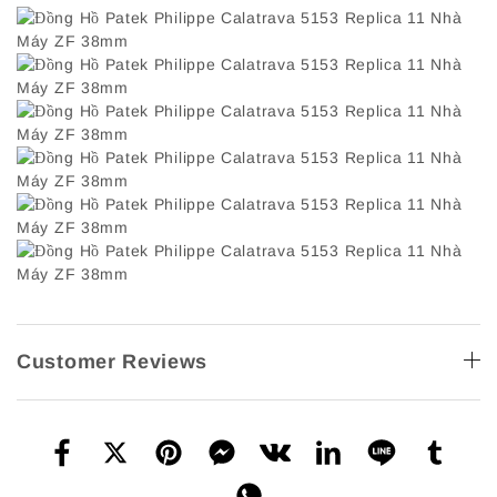
Customer Reviews