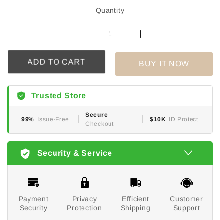
Quantity
BUY IT NOW
ADD TO CART
Trusted Store
Secure
99%
Issue-Free
$10K
ID Protect
Checkout
Security & Service
Payment
Privacy
Efficient
Customer
Security
Protection
Shipping
Support