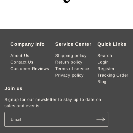
Company Info
Service Center
Quick Links
About Us
Shipping policy
Search
Contact Us
Return policy
Login
Customer Reviews
Terms of service
Register
Privacy policy
Tracking Order
Blog
Join us
Signup for our newsletter to stay up to date on
sales and events.