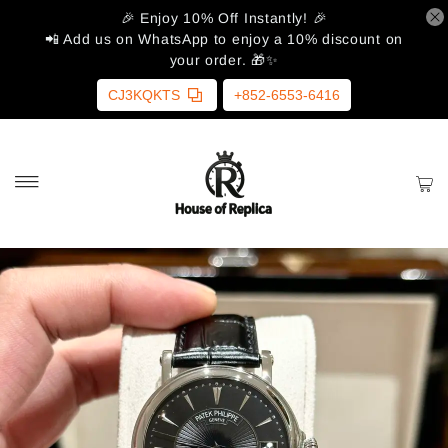
🎉 Enjoy 10% Off Instantly! 🎉
📲 Add us on WhatsApp to enjoy a 10% discount on
your order. 🎁✨
CJ3KQKTS
+852-6553-6416