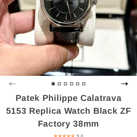
Patek Philippe Calatrava
5153 Replica Watch Black ZF
Factory 38mm
5.0