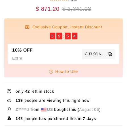
$ 871.20
$ 2,341.03
Exclusive Coupon, Instant Discount
5
9
5
4
10% OFF
CJ3KQKTS
Extra
How to Use
only
42
left in stock
133
people are viewing this right now
Z*****d
from
US
bought this (
August 06
)
148
people has purchased this in
7
days