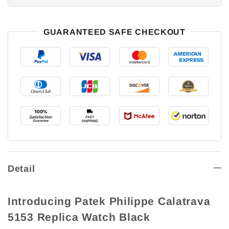
GUARANTEED SAFE CHECKOUT
Detail
Introducing Patek Philippe Calatrava
5153 Replica Watch Black