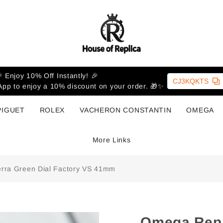
 Enjoy 10% Off Instantly! 🎉
CJ3KQKTS
pp to enjoy a 10% discount on your order. 🎁✨
PIGUET
ROLEX
VACHERON CONSTANTIN
OMEGA
More Links
rra Green Dial Factory VS 41mm
Omega Repl