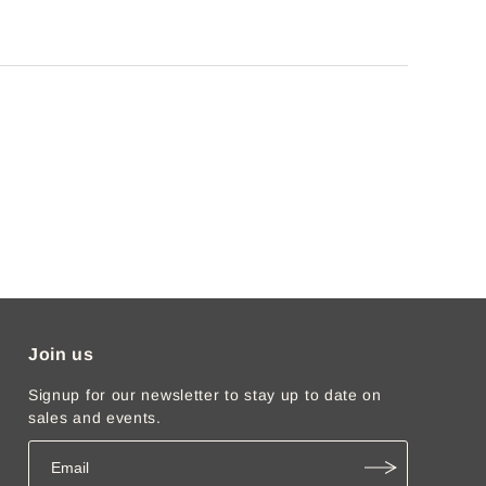
Join us
Signup for our newsletter to stay up to date on
sales and events.