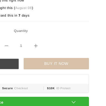
 this right now
ght this (
August 08
)
sed this in
7
days
Quantity
BUY IT NOW
Secure
Checkout
$10K
ID Protect
ce