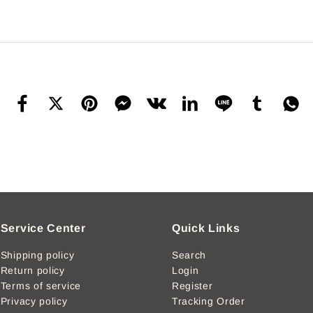
Service Center
Quick Links
Shipping policy
Search
Return policy
Login
Terms of service
Register
Privacy policy
Tracking Order