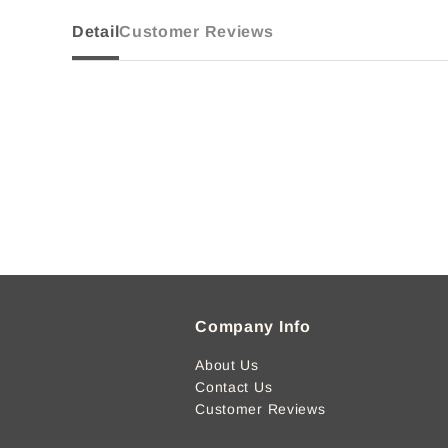
Detail
Customer Reviews
Company Info
About Us
Contact Us
Customer Reviews