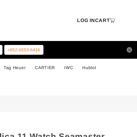
LOG IN
CART
+852-6553-6416
Tag Heuer
CARTIER
IWC
Hublot
ica 11 Watch Seamaster