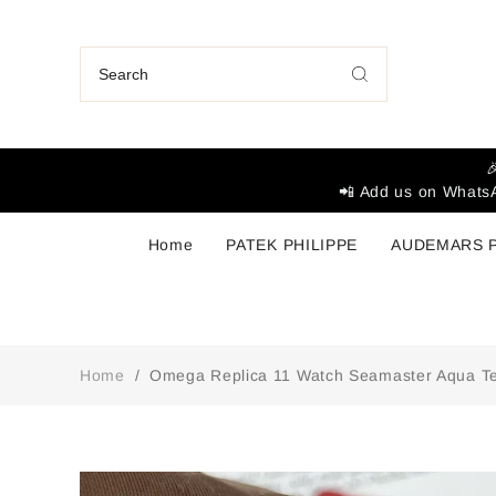

📲 Add us on WhatsA
Home
PATEK PHILIPPE
AUDEMARS 
Home
/
Omega Replica 11 Watch Seamaster Aqua Te