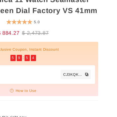
reen Dial Factory VS 41mm
5.0
$ 884.27
$ 2,473.87
clusive Coupon, Instant Discount
5
9
5
3
CJ3KQKTS
How to Use