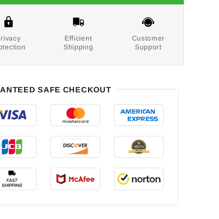
rivacy
Efficient
Customer
otection
Shipping
Support
ANTEED SAFE CHECKOUT