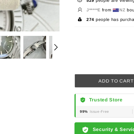
529
people are viewing
J*****E
from
NZ
bou
274
people has purcha
ADD TO CART
Trusted Store
99%
Issue-Free
Security & Servi