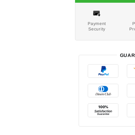
Payment
P
Security
Pr
GUAR