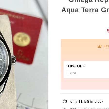
Aqua Terra G
Ex
10% OFF
Extra
only
31
left in stock