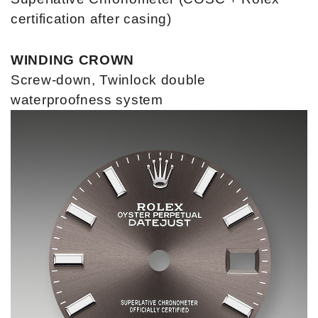
certification after casing)
WINDING CROWN
Screw-down, Twinlock double
waterproofness system