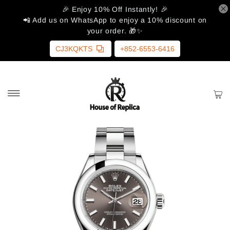
🎉 Enjoy 10% Off Instantly! 🎉
📲 Add us on WhatsApp to enjoy a 10% discount on
your order. 🎁✨
CJ3KQKTS
+852-6553-6416