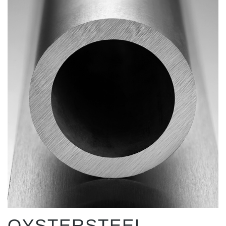
OYSTERSTEEL