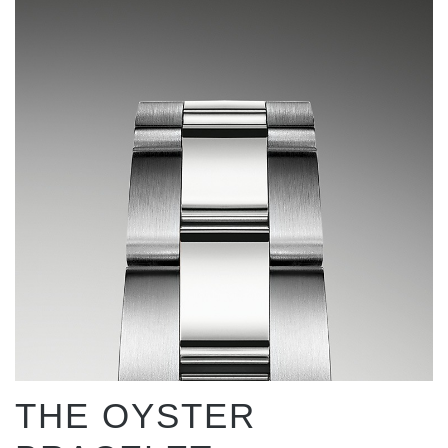
THE OYSTER