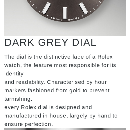
DARK GREY DIAL
The dial is the distinctive face of a Rolex
watch, the feature most responsible for its
identity
and readability. Characterised by hour
markers fashioned from gold to prevent
tarnishing,
every Rolex dial is designed and
manufactured in-house, largely by hand to
ensure perfection.