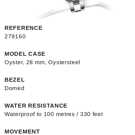
REFERENCE
279160
MODEL CASE
Oyster, 28 mm, Oystersteel
BEZEL
Domed
WATER RESISTANCE
Waterproof to 100 metres / 330 feet
MOVEMENT