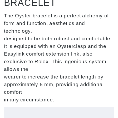
BRACELET
The Oyster bracelet is a perfect alchemy of
form and function, aesthetics and
technology,
designed to be both robust and comfortable.
It is equipped with an Oysterclasp and the
Easylink comfort extension link, also
exclusive to Rolex. This ingenious system
allows the
wearer to increase the bracelet length by
approximately 5 mm, providing additional
comfort
in any circumstance.