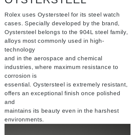
Rolex uses Oystersteel for its steel watch
cases. Specially developed by the brand,
Oystersteel belongs to the 904L steel family,
alloys most commonly used in high-
technology
and in the aerospace and chemical
industries, where maximum resistance to
corrosion is
essential. Oystersteel is extremely resistant,
offers an exceptional finish once polished
and
maintains its beauty even in the harshest
environments.