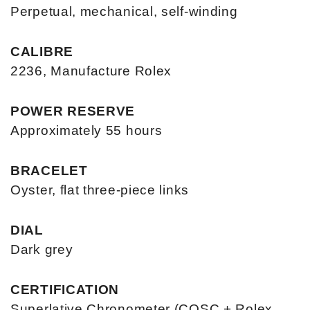
Perpetual, mechanical, self-winding
CALIBRE
2236, Manufacture Rolex
POWER RESERVE
Approximately 55 hours
BRACELET
Oyster, flat three-piece links
DIAL
Dark grey
CERTIFICATION
Superlative Chronometer (COSC + Rolex