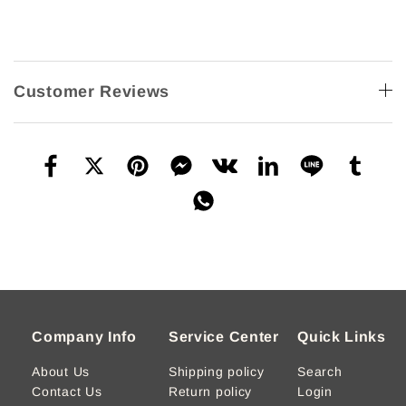
Customer Reviews
Company Info
Service Center
Quick Links
About Us
Shipping policy
Search
Contact Us
Return policy
Login