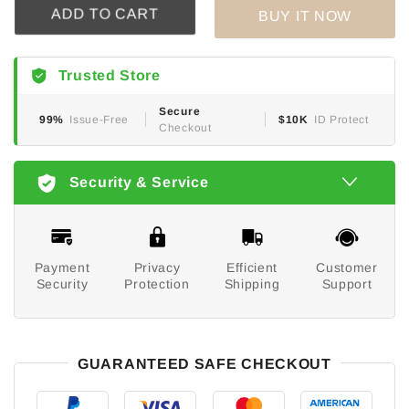
BUY IT NOW
ADD TO CART
Trusted Store
Secure
99%
Issue-Free
$10K
ID Protect
Checkout
Security & Service
Payment
Privacy
Efficient
Customer
Security
Protection
Shipping
Support
GUARANTEED SAFE CHECKOUT