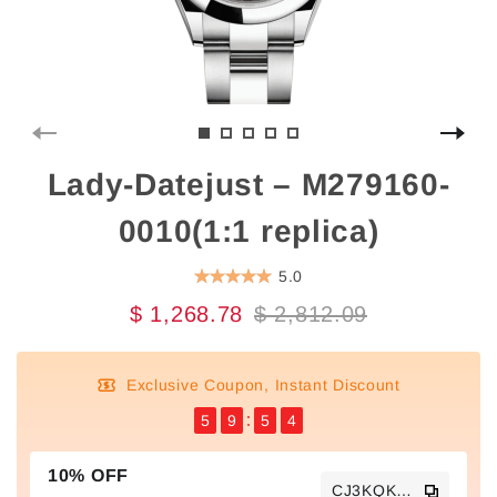
Lady-Datejust – M279160-
0010(1:1 replica)
5.0
$ 1,268.78
$ 2,812.09
Exclusive Coupon, Instant Discount
5
9
5
3
10% OFF
CJ3KQKTS