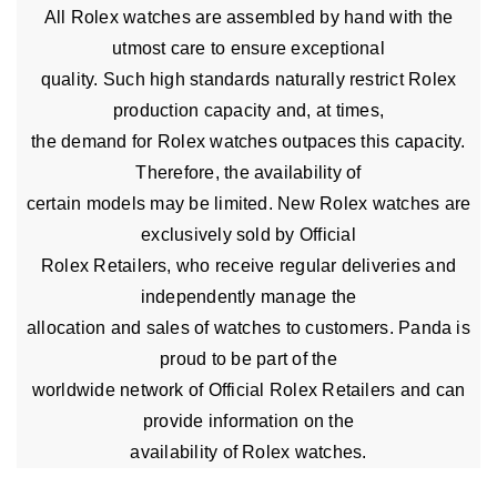
All Rolex watches are assembled by hand with the
utmost care to ensure exceptional
quality. Such high standards naturally restrict Rolex
production capacity and, at times,
the demand for Rolex watches outpaces this capacity.
Therefore, the availability of
certain models may be limited. New Rolex watches are
exclusively sold by Official
Rolex Retailers, who receive regular deliveries and
independently manage the
allocation and sales of watches to customers. Panda is
proud to be part of the
worldwide network of Official Rolex Retailers and can
provide information on the
availability of Rolex watches.