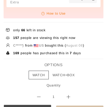
Extra
How to Use
only
66
left in stock
157
people are viewing this right now
C*****)
from
US
bought this (
August 08
)
169
people has purchased this in
7
days
OPTIONS
WATCH
WATCH+BOX
Quantity