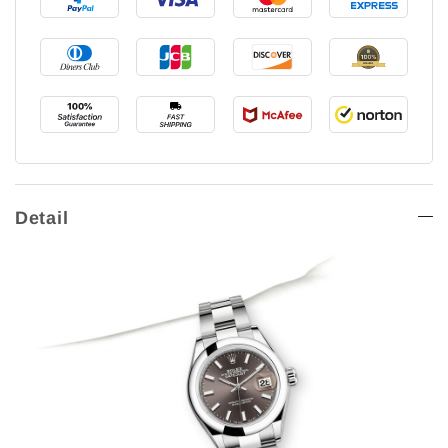
Detail