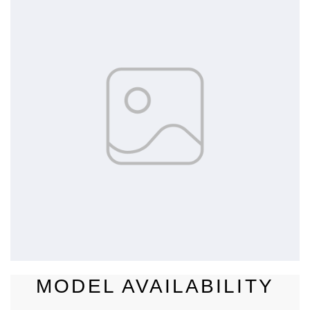
MODEL AVAILABILITY