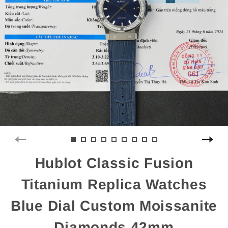
Hublot Classic Fusion
Titanium Replica Watches
Blue Dial Custom Moissanite
Diamonds 42mm