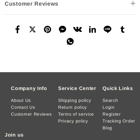
Customer Reviews
Company Info
Service Center
Quick Links
About Us
Shipping policy
Search
Contact Us
Return policy
Login
Customer Reviews
Terms of service
Register
Privacy policy
Tracking Order
Blog
Join us