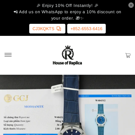
🎉 Enjoy 10% Off Instantly! 🎉
📲 Add us on WhatsApp to enjoy a 10% discount on
your order. 🎁✨
CJ3KQKTS
+852-6553-6416