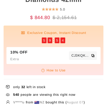
5.0
$ 844.80
$ 2,154.61
Exclusive Coupon, Instant Discount
5
9
5
4
10% OFF
CJ3KQKTS
Extra
How to Use
only
32
left in stock
540
people are viewing this right now
V*****u
from
NZ
bought this (
August 07
)