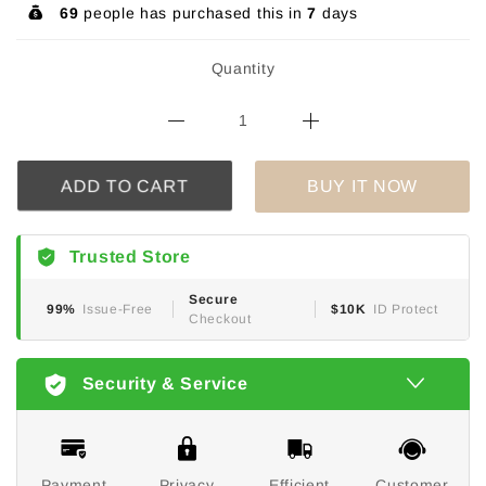
69
people has purchased this in
7
days
Quantity
BUY IT NOW
ADD TO CART
Trusted Store
Secure
99%
Issue-Free
$10K
ID Protect
Checkout
Security & Service
Payment
Privacy
Efficient
Customer