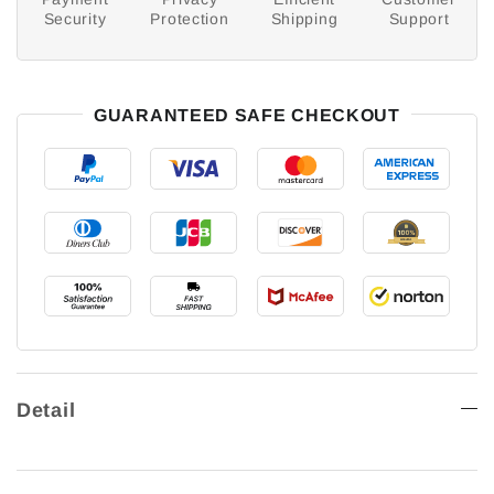
Security
Protection
Shipping
Support
GUARANTEED SAFE CHECKOUT
Detail